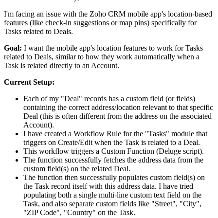
I'm facing an issue with the Zoho CRM mobile app's location-based
features (like check-in suggestions or map pins) specifically for
Tasks related to Deals.
Goal:
I want the mobile app's location features to work for Tasks
related to Deals, similar to how they work automatically when a
Task is related directly to an Account.
Current Setup:
Each of my "Deal" records has a custom field (or fields)
containing the correct address/location relevant to that specific
Deal (this is often different from the address on the associated
Account).
I have created a Workflow Rule for the "Tasks" module that
triggers on Create/Edit when the Task is related to a Deal.
This workflow triggers a Custom Function (Deluge script).
The function successfully fetches the address data from the
custom field(s) on the related Deal.
The function then successfully populates custom field(s) on
the Task record itself with this address data. I have tried
populating both a single multi-line custom text field on the
Task, and also separate custom fields like "Street", "City",
"ZIP Code", "Country" on the Task.