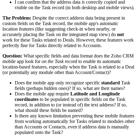
I can confirm that the address data
is
correctly copied and
visible on the Task record (in both desktop and mobile views).
The Problem:
Despite the correct address data being present in
custom fields on the Task record, the mobile app's automatic
location features (like suggesting check-in when nearby, or
accurately placing the Task on the integrated map view) do
not
work for these Tasks related to Deals. However, these features work
perfectly fine for Tasks directly related to Accounts.
Question:
What specific fields and data format does the Zoho CRM
mobile app look for
on the Task record
to enable its automatic
location-based features, especially when the Task is related to a Deal
(or potentially any module other than Account/Contact)?
Does the mobile app only recognize specific
standard
Task
fields (perhaps hidden ones)? If so, what are their names?
Does the mobile app require
Latitude and Longitude
coordinates
to be populated in specific fields on the Task
record, in addition to (or instead of) the text address? If so,
what should these fields be named?
Is there any known limitation preventing these mobile features
from working automatically for Tasks related to modules other
than Accounts or Contacts, even if address data is manually
populated onto the Task?