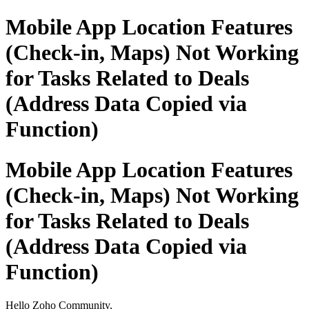
Mobile App Location Features
(Check-in, Maps) Not Working
for Tasks Related to Deals
(Address Data Copied via
Function)
Mobile App Location Features
(Check-in, Maps) Not Working
for Tasks Related to Deals
(Address Data Copied via
Function)
Hello Zoho Community,