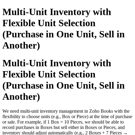
Multi-Unit Inventory with
Flexible Unit Selection
(Purchase in One Unit, Sell in
Another)
Multi-Unit Inventory with
Flexible Unit Selection
(Purchase in One Unit, Sell in
Another)
We need multi-unit inventory management in Zoho Books with the
flexibility to choose units (e.g., Box or Piece) at the time of purchase
or sale. For example, if 1 Box = 10 Pieces, we should be able to
record purchases in Boxes but sell either in Boxes or Pieces, and
inventory should adjust automatically (e.g., 2 Boxes + 7 Pieces →