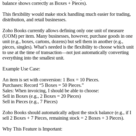
balance shows correctly as Boxes + Pieces).
This flexibility would make stock handling much easier for trading,
distribution, and retail businesses.
Zoho Books currently allows defining only one unit of measure
(UOM) per item. Many businesses, however, purchase goods in one
unit (e.g., boxes, cartons, dozens) but sell them in another (e.g.,
pieces, singles). What’s needed is the flexibility to choose which unit
to use at the time of transaction—not just automatically converting
everything into the smallest unit.
Example Use Case:
An item is set with conversion: 1 Box = 10 Pieces.
Purchases: Record “5 Boxes = 50 Pieces.”
Sales: When invoicing, I should be able to choose:
Sell in Boxes (e.g., 2 Boxes = 20 Pieces)
Sell in Pieces (e.g., 7 Pieces)
Zoho Books should automatically adjust the stock balance (e.g., if I
sell 2 Boxes + 7 Pieces, remaining stock = 2 Boxes + 3 Pieces).
Why This Feature is Important: