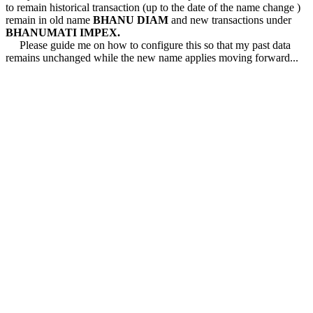
to remain historical transaction (up to the date of the name change )
remain in old name
BHANU DIAM
and new transactions under
BHANUMATI IMPEX.
Please guide me on how to configure this so that my past data
remains unchanged while the new name applies moving forward...