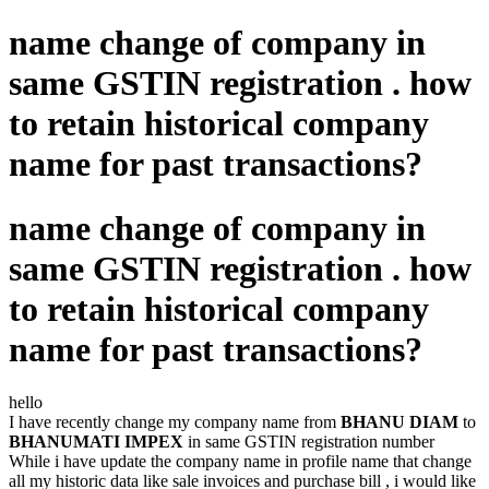
name change of company in
same GSTIN registration . how
to retain historical company
name for past transactions?
name change of company in
same GSTIN registration . how
to retain historical company
name for past transactions?
hello
I have recently change my company name from
BHANU DIAM
to
BHANUMATI IMPEX
in same GSTIN registration number
While i have update the company name in profile name that change
all my historic data like sale invoices and purchase bill , i would like