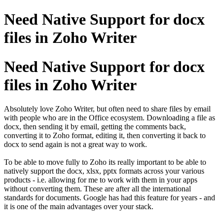
Need Native Support for docx
files in Zoho Writer
Need Native Support for docx
files in Zoho Writer
Absolutely love Zoho Writer, but often need to share files by email
with people who are in the Office ecosystem. Downloading a file as
docx, then sending it by email, getting the comments back,
converting it to Zoho format, editing it, then converting it back to
docx to send again is not a great way to work.
To be able to move fully to Zoho its really important to be able to
natively support the docx, xlsx, pptx formats across your various
products - i.e. allowing for me to work with them in your apps
without converting them. These are after all the international
standards for documents. Google has had this feature for years - and
it is one of the main advantages over your stack.