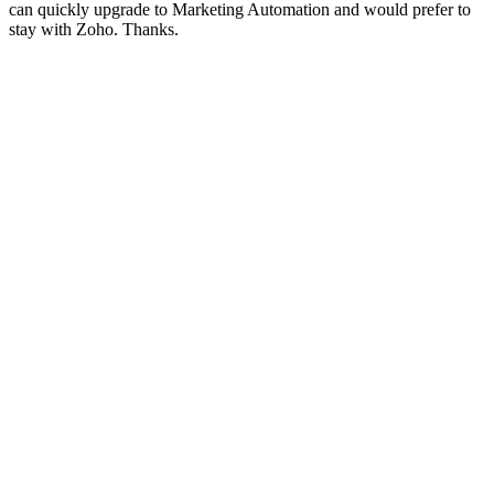
can quickly upgrade to Marketing Automation and would prefer to
stay with Zoho. Thanks.