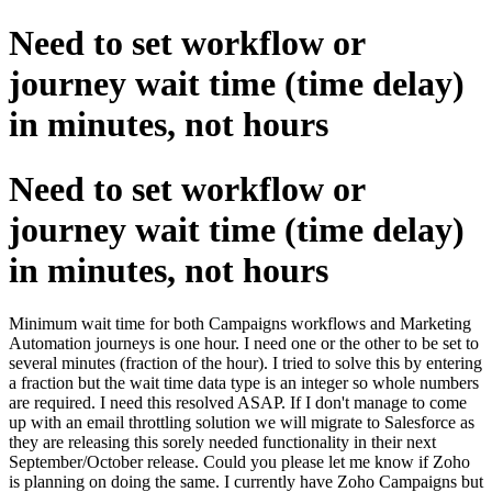
Need to set workflow or
journey wait time (time delay)
in minutes, not hours
Need to set workflow or
journey wait time (time delay)
in minutes, not hours
Minimum wait time for both Campaigns workflows and Marketing
Automation journeys is one hour. I need one or the other to be set to
several minutes (fraction of the hour). I tried to solve this by entering
a fraction but the wait time data type is an integer so whole numbers
are required. I need this resolved ASAP. If I don't manage to come
up with an email throttling solution we will migrate to Salesforce as
they are releasing this sorely needed functionality in their next
September/October release. Could you please let me know if Zoho
is planning on doing the same. I currently have Zoho Campaigns but