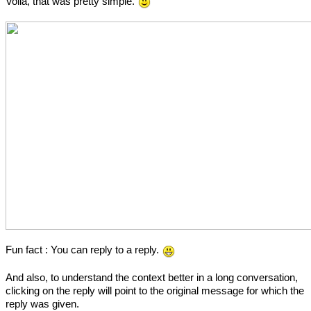
Voila, that was pretty simple.
Fun fact : You can reply to a reply.
And also, to understand the context better in a long conversation,
clicking on the reply will point to the original message for which the
reply was given.