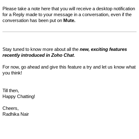
Please take a note here that you will receive a desktop notification
for a Reply made to your message in a conversation, even if the
conversation has been put on
Mute.
Stay tuned to know more about all the
new, exciting features
recently introduced in Zoho Chat
.
For now, go ahead and give this feature a try and let us know what
you think!
Till then,
Happy Chatting!
Cheers,
Radhika Nair