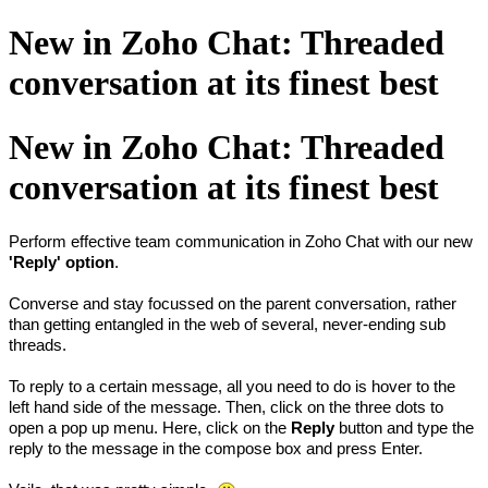
New in Zoho Chat: Threaded
conversation at its finest best
New in Zoho Chat: Threaded
conversation at its finest best
Perform effective team communication in Zoho Chat with our new
'Reply' option
.
Converse and stay focussed on the parent conversation, rather
than getting entangled in the web of several, never-ending sub
threads.
To reply to a certain message, all you need to do is hover to the
left hand side of the message. Then, click on the three dots to
open a pop up menu. Here, click on the
Reply
button and type the
reply to the message in the compose box and press Enter.