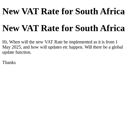
New VAT Rate for South Africa
New VAT Rate for South Africa
Hi, When will the new VAT Rate be implemented as it is from 1
May 2025, and how will updates etc happen. Will there be a global
update function.
Thanks