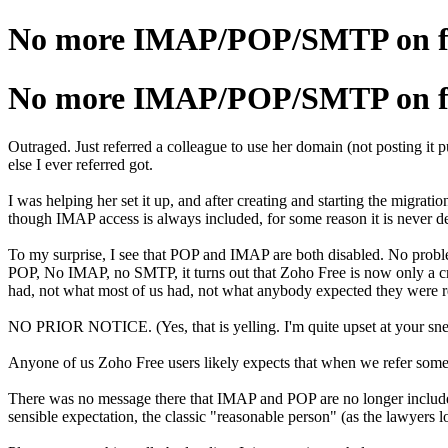
No more IMAP/POP/SMTP on fre
No more IMAP/POP/SMTP on fre
Outraged. Just referred a colleague to use her domain (not posting it p
else I ever referred got.
I was helping her set it up, and after creating and starting the mig
though IMAP access is always included, for some reason it is never d
To my surprise, I see that POP and IMAP are both disabled. No problem
POP, No IMAP, no SMTP, it turns out that Zoho Free is now only a c
had, not what most of us had, not what anybody expected they were r
NO PRIOR NOTICE. (Yes, that is yelling. I'm quite upset at your sne
Anyone of us Zoho Free users likely expects that when we refer someo
There was no message there that IMAP and POP are no longer included
sensible expectation, the classic "reasonable person" (as the lawyers