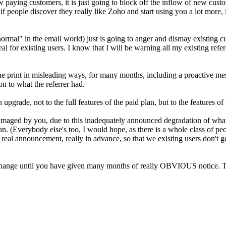
ew paying customers, it is just going to block off the inflow of new custo
 if people discover they really like Zoho and start using you a lot more,
mal" in the email world) just is going to anger and dismay existing c
al for existing users. I know that I will be warning all my existing refe
ne print in misleading ways, for many months, including a proactive m
on to what the referrer had.
rade, not to the full features of the paid plan, but to the features of 
amaged by you, due to this inadequately announced degradation of what I
e plan. (Everybody else's too, I would hope, as there is a whole class 
real announcement, really in advance, so that we existing users don't ge
his change until you have given many months of really OBVIOUS notice. T