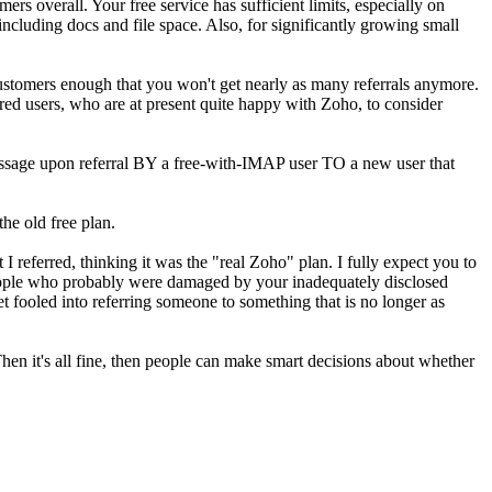
mers overall. Your free service has sufficient limits, especially on
 including docs and file space. Also, for significantly growing small
ustomers enough that you won't get nearly as many referrals anymore.
rred users, who are at present quite happy with Zoho, to consider
essage upon referral BY a free-with-IMAP user TO a new user that
the old free plan.
 referred, thinking it was the "real Zoho" plan. I fully expect you to
of people who probably were damaged by your inadequately disclosed
t fooled into referring someone to something that is no longer as
hen it's all fine, then people can make smart decisions about whether