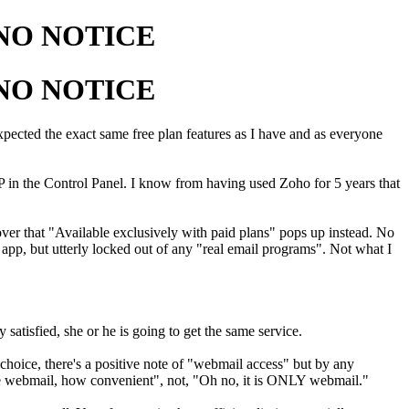
h NO NOTICE
h NO NOTICE
 Expected the exact same free plan features as I have and as everyone
 in the Control Panel. I know from having used Zoho for 5 years that
ver that "Available exclusively with paid plans" pops up instead. No
, but utterly locked out of any "real email programs". Not what I
atisfied, she or he is going to get the same service.
oice, there's a positive note of "webmail access" but by any
 have webmail, how convenient", not, "Oh no, it is ONLY webmail."