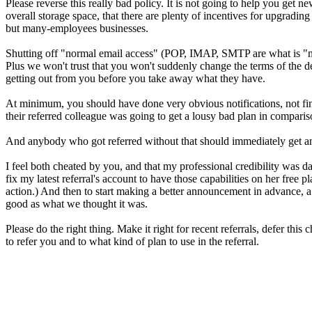
Please reverse this really bad policy. It is not going to help you get n
overall storage space, that there are plenty of incentives for upgrading
but many-employees businesses.
Shutting off "normal email access" (POP, IMAP, SMTP are what is "nor
Plus we won't trust that you won't suddenly change the terms of the de
getting out from you before you take away what they have.
At minimum, you should have done very obvious notifications, not fi
their referred colleague was going to get a lousy bad plan in comparis
And anybody who got referred without that should immediately get an upg
I feel both cheated by you, and that my professional credibility was d
fix my latest referral's account to have those capabilities on her fre
action.) And then to start making a better announcement in advance, a 
good as what we thought it was.
Please do the right thing. Make it right for recent referrals, defer t
to refer you and to what kind of plan to use in the referral.