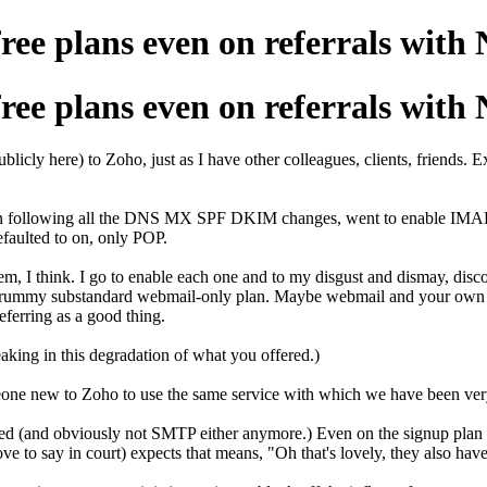
e plans even on referrals wit
e plans even on referrals wit
ublicly here) to Zoho, just as I have other colleagues, clients, friends.
ration following all the DNS MX SPF DKIM changes, went to enable IMAP
efaulted to on, only POP.
, I think. I go to enable each one and to my disgust and dismay, disco
rummy substandard webmail-only plan. Maybe webmail and your own app
eferring as a good thing.
aking in this degradation of what you offered.)
ne new to Zoho to use the same service with which we have been very s
 (and obviously not SMTP either anymore.) Even on the signup plan ch
 love to say in court) expects that means, "Oh that's lovely, they also