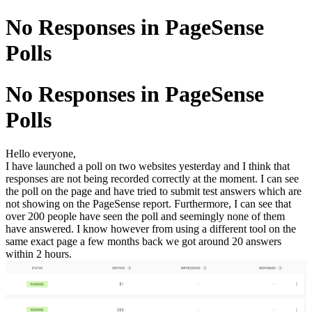
No Responses in PageSense
Polls
No Responses in PageSense
Polls
Hello everyone,
I have launched a poll on two websites yesterday and I think that
responses are not being recorded correctly at the moment. I can see
the poll on the page and have tried to submit test answers which are
not showing on the PageSense report. Furthermore, I can see that
over 200 people have seen the poll and seemingly none of them
have answered. I know however from using a different tool on the
same exact page a few months back we got around 20 answers
within 2 hours.