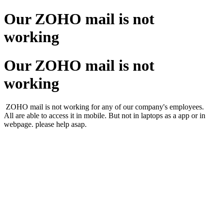
Our ZOHO mail is not
working
Our ZOHO mail is not
working
ZOHO mail is not working for any of our company's employees.
All are able to access it in mobile. But not in laptops as a app or in
webpage. please help asap.