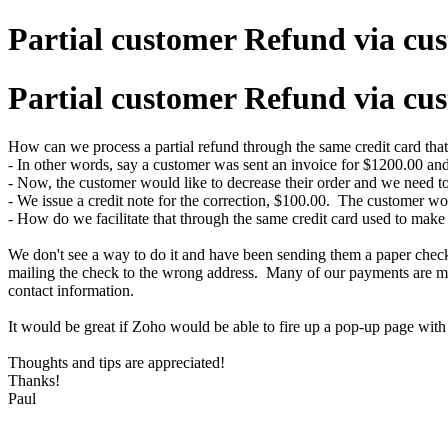
Partial customer Refund via cus
Partial customer Refund via cus
How can we process a partial refund through the same credit card that
- In other words, say a customer was sent an invoice for $1200.00 and
- Now, the customer would like to decrease their order and we need t
- We issue a credit note for the correction, $100.00. The customer wou
- How do we facilitate that through the same credit card used to make
We don't see a way to do it and have been sending them a paper check
mailing the check to the wrong address. Many of our payments are made
contact information.
It would be great if Zoho would be able to fire up a pop-up page with t
Thoughts and tips are appreciated!
Thanks!
Paul