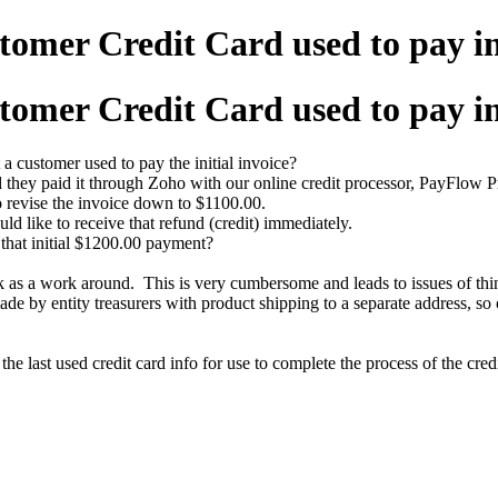
tomer Credit Card used to pay i
tomer Credit Card used to pay i
 a customer used to pay the initial invoice?
 they paid it through Zoho with our online credit processor, PayFlow P
o revise the invoice down to $1100.00.
ld like to receive that refund (credit) immediately.
 that initial $1200.00 payment?
 as a work around. This is very cumbersome and leads to issues of thin
 by entity treasurers with product shipping to a separate address, so c
he last used credit card info for use to complete the process of the credi