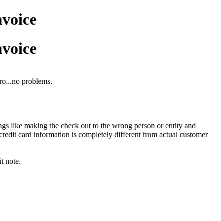
nvoice
nvoice
ro...no problems.
gs like making the check out to the wrong person or entity and
redit card information is completely different from actual customer
t note.