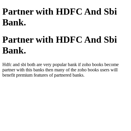
Partner with HDFC And Sbi
Bank.
Partner with HDFC And Sbi
Bank.
Hdfc and sbi both are very popular bank if zoho books become
partner with this banks then many of the zoho books users will
benefit premium features of partnered banks.