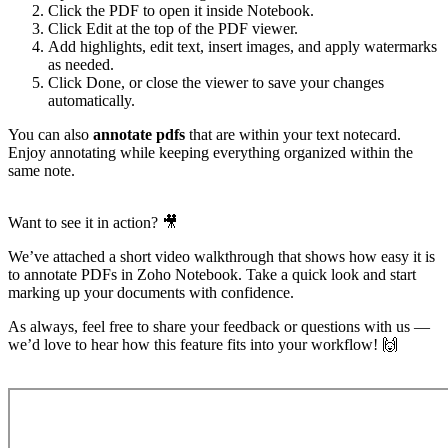
Click the PDF to open it inside Notebook.
Click Edit at the top of the PDF viewer.
Add highlights, edit text, insert images, and apply watermarks
as needed.
Click Done, or close the viewer to save your changes
automatically.
You can also
annotate pdfs
that are within your text notecard.
Enjoy annotating while keeping everything organized within the
same note.
Want to see it in action? 🎥
We’ve attached a short video walkthrough that shows how easy it is
to annotate PDFs in Zoho Notebook. Take a quick look and start
marking up your documents with confidence.
As always, feel free to share your feedback or questions with us —
we’d love to hear how this feature fits into your workflow! 🙌