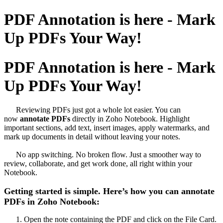
PDF Annotation is here - Mark
Up PDFs Your Way!
PDF Annotation is here - Mark
Up PDFs Your Way!
Reviewing PDFs just got a whole lot easier. You can
now
annotate PDFs
directly in Zoho Notebook. Highlight
important sections, add text, insert images, apply watermarks, and
mark up documents in detail without leaving your notes.
No app switching. No broken flow. Just a smoother way to
review, collaborate, and get work done, all right within your
Notebook.
Getting started is simple. Here’s how you can annotate
PDFs in Zoho Notebook:
Open the note containing the PDF and click on the File Card.