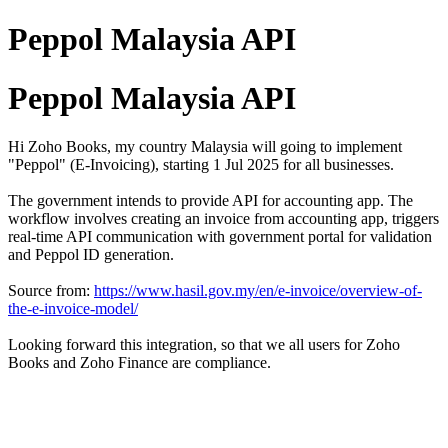
Peppol Malaysia API
Peppol Malaysia API
Hi Zoho Books, my country Malaysia will going to implement
"Peppol" (E-Invoicing), starting 1 Jul 2025 for all businesses.
The government intends to provide API for accounting app. The
workflow involves creating an invoice from accounting app, triggers
real-time API communication with government portal for validation
and Peppol ID generation.
Source from:
https://www.hasil.gov.my/en/e-invoice/overview-of-
the-e-invoice-model/
Looking forward this integration, so that we all users for Zoho
Books and Zoho Finance are compliance.