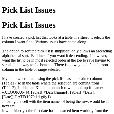
Pick List Issues
Pick List Issues
I have created a pick list that looks at a table in a sheet, it selects the
column I want fine. Various issues have come along.
The option to sort the pick list is simplistic, only allows an ascending
alphabetical sort. Bad luck if you want it descending. I however,
want the list to be in most selected order at the top to save having to
scroll all the way to the bottom. There is no way to define the sort
column in the table or range selected.
My table where I am using the pick list has a date/time column
(Table1), so in the table where the selection are coming from
(Table2), I added an Xlookup on each row to look up its name:
=XLOOKUP(J4;Table1[[#Data];[name]];Table1[[#Data];
[Date]];DATE(1970;1;1);0;-1)
J4 being the cell with the item name - 4 being the row, would be J5
next etc.
It will either get the first date for the named item working from the