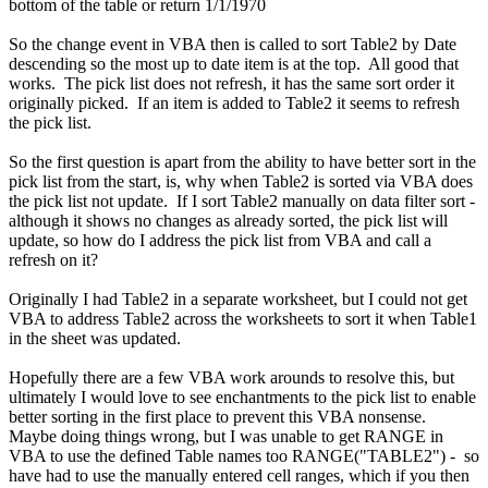
bottom of the table or return 1/1/1970
So the change event in VBA then is called to sort Table2 by Date
descending so the most up to date item is at the top. All good that
works. The pick list does not refresh, it has the same sort order it
originally picked. If an item is added to Table2 it seems to refresh
the pick list.
So the first question is apart from the ability to have better sort in the
pick list from the start, is, why when Table2 is sorted via VBA does
the pick list not update. If I sort Table2 manually on data filter sort -
although it shows no changes as already sorted, the pick list will
update, so how do I address the pick list from VBA and call a
refresh on it?
Originally I had Table2 in a separate worksheet, but I could not get
VBA to address Table2 across the worksheets to sort it when Table1
in the sheet was updated.
Hopefully there are a few VBA work arounds to resolve this, but
ultimately I would love to see enchantments to the pick list to enable
better sorting in the first place to prevent this VBA nonsense.
Maybe doing things wrong, but I was unable to get RANGE in
VBA to use the defined Table names too RANGE("TABLE2") - so
have had to use the manually entered cell ranges, which if you then