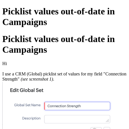
Picklist values out-of-date in
Campaigns
Picklist values out-of-date in
Campaigns
Hi
I use a CRM (Global) picklist set of values for my field "Connection
Strength"
(see screenshot 1)
.