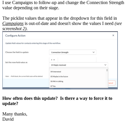
I use Campaigns to follow-up and change the Connection Strength
value depending on their stage.
The picklist values that appear in the dropdown for this field in
Campaigns
is out-of-date and doesn't show the values I need
(see
screenshot 2)
.
How often does this update? Is there a way to force it to
update?
Many thanks,
David