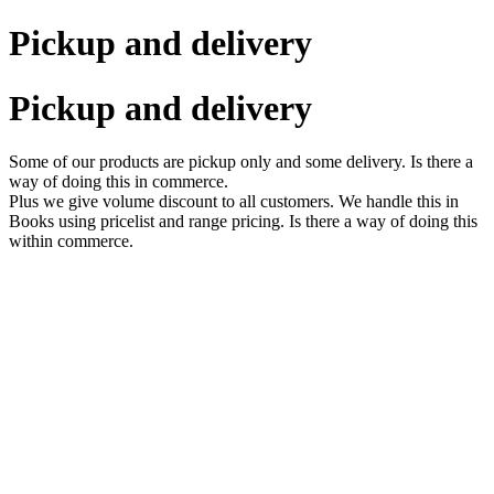
Pickup and delivery
Pickup and delivery
Some of our products are pickup only and some delivery. Is there a
way of doing this in commerce.
Plus we give volume discount to all customers. We handle this in
Books using pricelist and range pricing. Is there a way of doing this
within commerce.