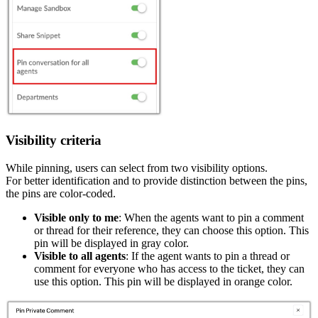
Visibility criteria
While pinning, users can select from two visibility options.
For better identification and to provide distinction between the pins,
the pins are color-coded.
Visible only to me
: When the agents want to pin a comment
or thread for their reference, they can choose this option. This
pin will be displayed in gray color.
Visible to all agents
: If the agent wants to pin a thread or
comment for everyone who has access to the ticket, they can
use this option. This pin will be displayed in orange color.