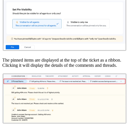
The pinned items are displayed at the top of the ticket as a ribbon.
Clicking it will display the details of the comments and threads.