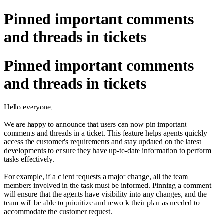
Pinned important comments
and threads in tickets
Pinned important comments
and threads in tickets
Hello everyone,
We are happy to announce that users can now pin important
comments and threads in a ticket. This feature helps agents quickly
access the customer's requirements and stay updated on the latest
developments to ensure they have up-to-date information to perform
tasks effectively.
For example, if a client requests a major change, all the team
members involved in the task must be informed. Pinning a comment
will ensure that the agents have visibility into any changes, and the
team will be able to prioritize and rework their plan as needed to
accommodate the customer request.