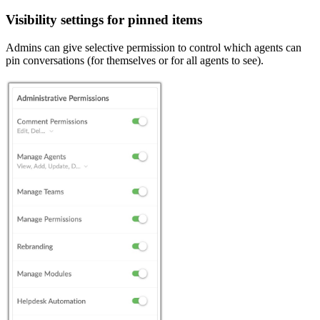
Visibility settings for pinned items
Admins can give selective permission to control which agents can
pin conversations (for themselves or for all agents to see).