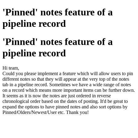
'Pinned' notes feature of a
pipeline record
'Pinned' notes feature of a
pipeline record
Hi team,
Could you please implement a feature which will allow users to pin
different notes so that they will appear at the very top of the notes
tab in a pipeline record. Sometimes we have a wide range of notes
on a record which means more important items can be further down.
It seems as it is now the notes are just ordered in reverse
chronological order based on the dates of posting. It'd be great to
expand the options to have pinned notes and also sort options by
Pinned/Olders/Newest/User etc. Thank you!