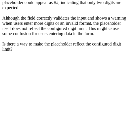
placeholder could appear as ##, indicating that only two digits are
expected.
Although the field correctly validates the input and shows a warning
when users enter more digits or an invalid format, the placeholder
itself does not reflect the configured digit limit. This might cause
some confusion for users entering data in the form.
Is there a way to make the placeholder reflect the configured digit
limit?