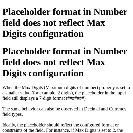
Placeholder format in Number
field does not reflect Max
Digits configuration
Placeholder format in Number
field does not reflect Max
Digits configuration
When the Max Digits (Maximum digits of number) property is set to
a smaller value (for example, 2 digits), the placeholder in the input
field still displays a 7-digit format (#######).
The same behavior can also be observed in Decimal and Currency
field types.
Ideally, the placeholder should reflect the configured format or
constraints of the field. For instance, if Max Digits is set to 2, the