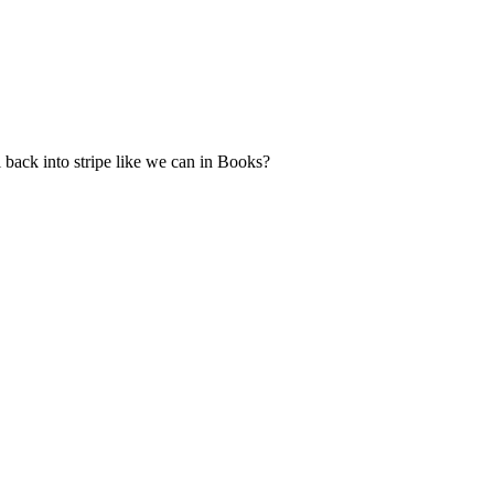
 back into stripe like we can in Books?