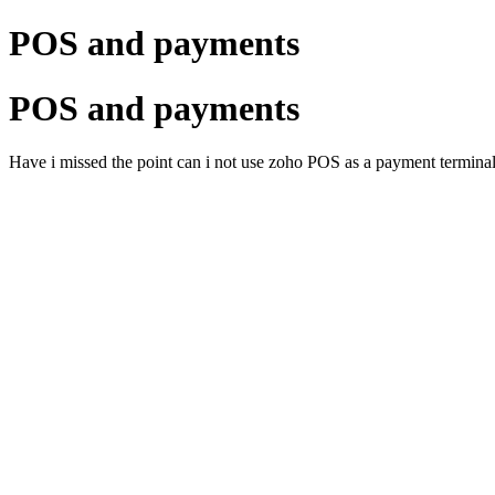
POS and payments
POS and payments
Have i missed the point can i not use zoho POS as a payment terminal