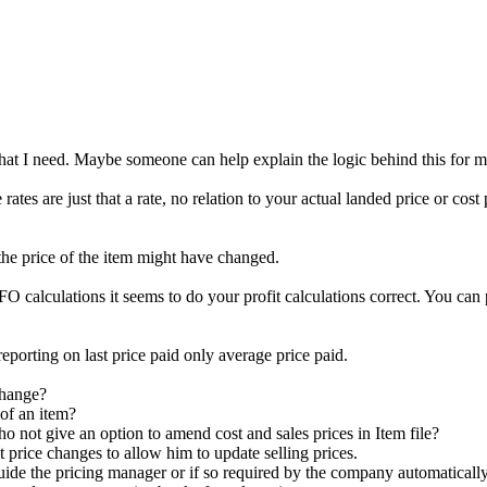
at I need. Maybe someone can help explain the logic behind this for me 
ates are just that a rate, no relation to your actual landed price or cost
 the price of the item might have changed.
calculations it seems to do your profit calculations correct. You can pri
porting on last price paid only average price paid.
change?
 of an item?
 not give an option to amend cost and sales prices in Item file?
st price changes to allow him to update selling prices.
guide the pricing manager or if so required by the company automatically