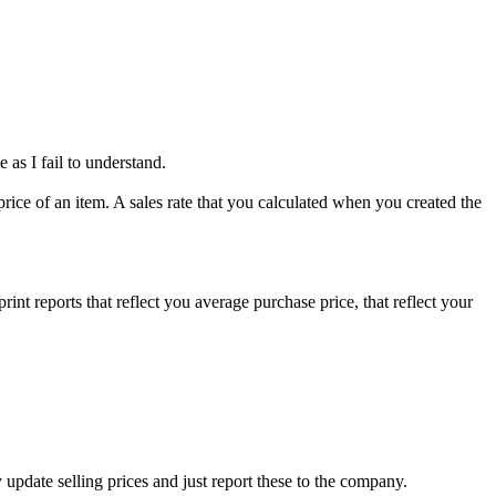
as I fail to understand.
 price of an item. A sales rate that you calculated when you created the
nt reports that reflect you average purchase price, that reflect your
 update selling prices and just report these to the company.