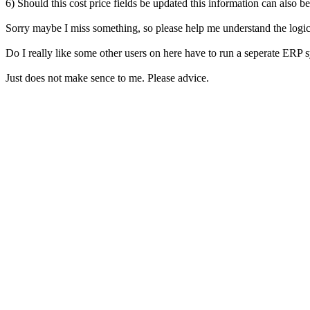
6) Should this cost price fields be updated this information can also be
Sorry maybe I miss something, so please help me understand the logic 
Do I really like some other users on here have to run a seperate ERP 
Just does not make sence to me. Please advice.