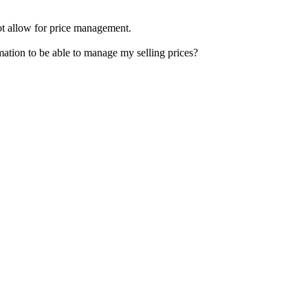
not allow for price management.
mation to be able to manage my selling prices?