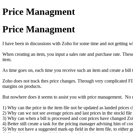
Price Managment
Price Managment
I have been in discussions with Zoho for some time and not getting wh
When creating an item, you input a sales rate and purchase rate. These r
item.
As time goes on, each time you receive such an item and create a bill
Zoho does not track thes price changes. Through very complicated FIFO 
margins on products.
But nowhere does it seems to assist you with price management. No re
1) Why can the price in the item file not be updated as landed prices 
2) Why can we not see average prices and last prices in the stockl file
3) Why can when a bill is processed and cost prices have changed Zoho
4) Better still create a task for the pricing manager advising him of co
5) Why not have a suggested mark-up field in the item file, to either 