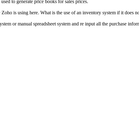
 used to generate price books for sales prices.
Zoho is using here. What is the use of an inventory system if it does 
system or manual spreadsheet system and re input all the purchase infor