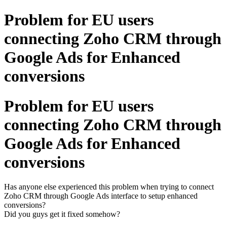
Problem for EU users
connecting Zoho CRM through
Google Ads for Enhanced
conversions
Problem for EU users
connecting Zoho CRM through
Google Ads for Enhanced
conversions
Has anyone else experienced this problem when trying to connect
Zoho CRM through Google Ads interface to setup enhanced
conversions?
Did you guys get it fixed somehow?