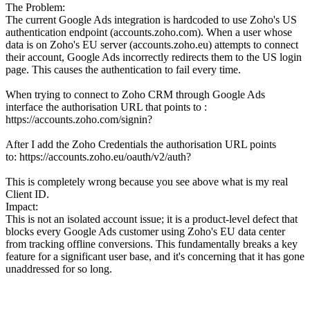
The Problem:
The current Google Ads integration is hardcoded to use Zoho's US
authentication endpoint (accounts.zoho.com). When a user whose
data is on Zoho's EU server (accounts.zoho.eu) attempts to connect
their account, Google Ads incorrectly redirects them to the US login
page. This causes the authentication to fail every time.
When trying to connect to Zoho CRM through Google Ads
interface the authorisation URL that points to :
https://accounts.zoho.com/signin?
After I add the Zoho Credentials the authorisation URL points
to: https://accounts.zoho.eu/oauth/v2/auth?
This is completely wrong because you see above what is my real
Client ID.
Impact:
This is not an isolated account issue; it is a product-level defect that
blocks every Google Ads customer using Zoho's EU data center
from tracking offline conversions. This fundamentally breaks a key
feature for a significant user base, and it's concerning that it has gone
unaddressed for so long.