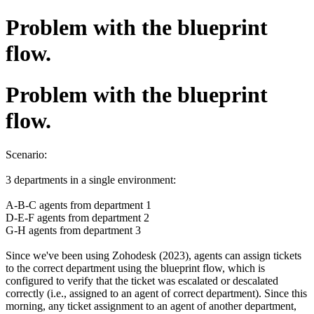
Problem with the blueprint
flow.
Problem with the blueprint
flow.
Scenario:
3 departments in a single environment:
A-B-C agents from department 1
D-E-F agents from department 2
G-H agents from department 3
Since we've been using Zohodesk (2023), agents can assign tickets
to the correct department using the blueprint flow, which is
configured to verify that the ticket was escalated or descalated
correctly (i.e., assigned to an agent of correct department). Since this
morning, any ticket assignment to an agent of another department,