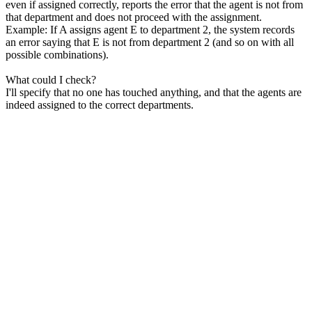
even if assigned correctly, reports the error that the agent is not from
that department and does not proceed with the assignment.
Example: If A assigns agent E to department 2, the system records
an error saying that E is not from department 2 (and so on with all
possible combinations).
What could I check?
I'll specify that no one has touched anything, and that the agents are
indeed assigned to the correct departments.