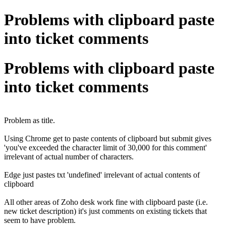
Problems with clipboard paste
into ticket comments
Problems with clipboard paste
into ticket comments
Problem as title.
Using Chrome get to paste contents of clipboard but submit gives
'you've exceeded the character limit of 30,000 for this comment'
irrelevant of actual number of characters.
Edge just pastes txt 'undefined' irrelevant of actual contents of
clipboard
All other areas of Zoho desk work fine with clipboard paste (i.e.
new ticket description) it's just comments on existing tickets that
seem to have problem.