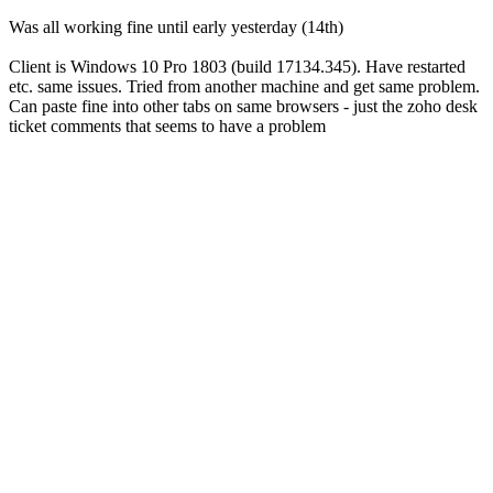
Was all working fine until early yesterday (14th)
Client is Windows 10 Pro 1803 (build 17134.345). Have restarted
etc. same issues. Tried from another machine and get same problem.
Can paste fine into other tabs on same browsers - just the zoho desk
ticket comments that seems to have a problem