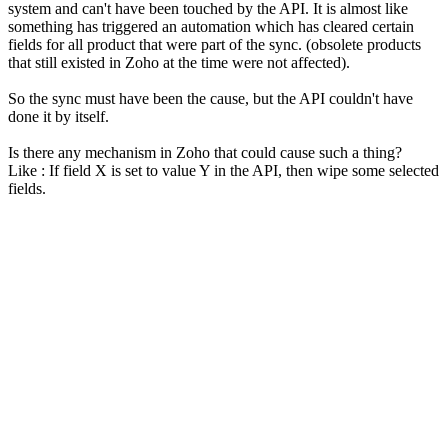
system and can't have been touched by the API. It is almost like
something has triggered an automation which has cleared certain
fields for all product that were part of the sync. (obsolete products
that still existed in Zoho at the time were not affected).
So the sync must have been the cause, but the API couldn't have
done it by itself.
Is there any mechanism in Zoho that could cause such a thing?
Like : If field X is set to value Y in the API, then wipe some selected
fields.