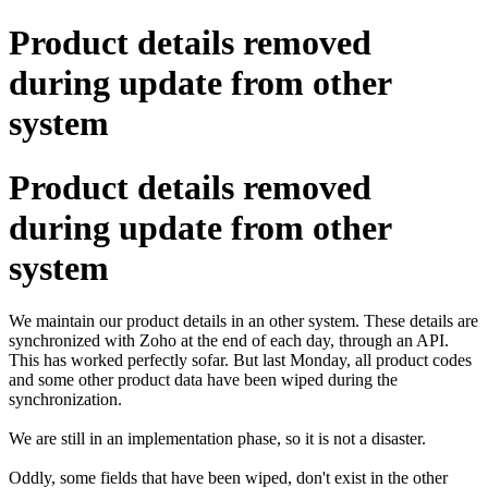
Product details removed
during update from other
system
Product details removed
during update from other
system
We maintain our product details in an other system. These details are
synchronized with Zoho at the end of each day, through an API.
This has worked perfectly sofar. But last Monday, all product codes
and some other product data have been wiped during the
synchronization.
We are still in an implementation phase, so it is not a disaster.
Oddly, some fields that have been wiped, don't exist in the other