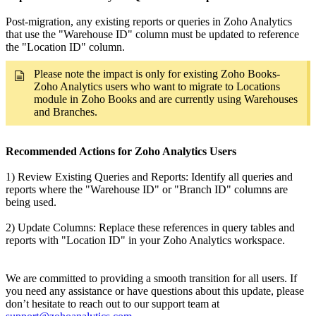
Post-migration, any existing reports or queries in Zoho Analytics
that use the "Warehouse ID" column must be updated to reference
the "Location ID" column.
Please note the impact is only for existing Zoho Books-
Zoho Analytics users who want to migrate to Locations
module in Zoho Books and are currently using Warehouses
and Branches.
Recommended Actions for Zoho Analytics Users
1) Review Existing Queries and Reports: Identify all queries and
reports where the "Warehouse ID" or "Branch ID" columns are
being used.
2) Update Columns: Replace these references in query tables and
reports with "Location ID" in your Zoho Analytics workspace.
We are committed to providing a smooth transition for all users. If
you need any assistance or have questions about this update, please
don’t hesitate to reach out to our support team at