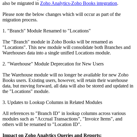
also be migrated in
Zoho Analytics-Zoho Books integration
.
Please note the below changes which will occur as part of the
migration process.
1. "Branch" Module Renamed to "Locations"
The "Branch" module in Zoho Books will be renamed as
"Locations". This new module will consolidate both Branches and
Warehouses data into a single unified Locations module.
2. "Warehouse" Module Deprecation for New Users
The Warehouse module will no longer be available for new Zoho
Books users. Existing users, however, will retain their warehouse
data, but moving forward, all data will also be stored and updated in
the "Locations" module.
3. Updates to Lookup Columns in Related Modules
All references to "Branch ID" in lookup columns across various
modules such as "Accrual Transactions", "Invoice Items", and
others will be renamed to "Location ID".
Impact on Zoho Analytics Queries and Reports: