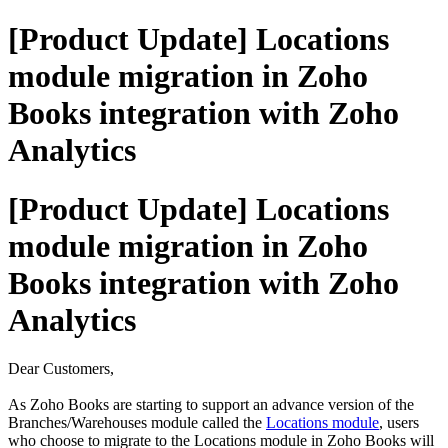
[Product Update] Locations
module migration in Zoho
Books integration with Zoho
Analytics
[Product Update] Locations
module migration in Zoho
Books integration with Zoho
Analytics
Dear Customers,
As Zoho Books are starting to support an advance version of the
Branches/Warehouses module called the
Locations module
, users
who choose to migrate to the Locations module in Zoho Books will