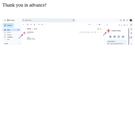
Thank you in advance!