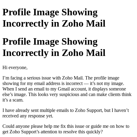
Profile Image Showing
Incorrectly in Zoho Mail
Profile Image Showing
Incorrectly in Zoho Mail
Hi everyone,
I’m facing a serious issue with Zoho Mail. The profile image
showing for my email address is incorrect — it’s not my image.
When I send an email to my Gmail account, it displays someone
else’s image. This looks very suspicious and can make clients think
it’s a scam.
I have already sent multiple emails to Zoho Support, but I haven’t
received any response yet.
Could anyone please help me fix this issue or guide me on how to
get Zoho Support’s attention to resolve this quickly?