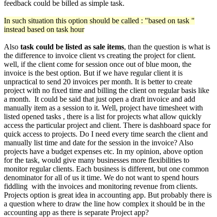
feedback could be billed as simple task.
In such situation this option should be called : "based on task "
instead based on task hour
Also
task could be listed as sale items
, than the question is what is
the difference to invoice client vs creating the project for client.
well, if the client come for session once out of blue moon, the
invoice is the best option. But if we have regular client it is
unpractical to send 20 invoices per month. It is better to create
project with no fixed time and billing the client on regular basis like
a month. It could be said that just open a draft invoice and add
manually item as a session to it. Well, project have timesheet with
listed opened tasks , there is a list for projects what allow quickly
access the particular project and client. There is dashboard space for
quick access to projects. Do I need every time search the client and
manually list time and date for the session in the invoice? Also
projects have a budget expenses etc. In my opinion, above option
for the task, would give many businesses more flexibilities to
monitor regular clients. Each business is different, but one common
denominator for all of us it time. We do not want to spend hours
fiddling with the invoices and monitoring revenue from clients.
Projects option is great idea in accounting app. But probably there is
a question where to draw the line how complex it should be in the
accounting app as there is separate Project app?