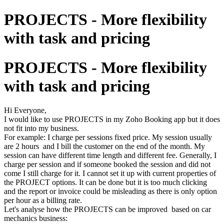
PROJECTS - More flexibility
with task and pricing
PROJECTS - More flexibility
with task and pricing
Hi Everyone,
I would like to use PROJECTS in my Zoho Booking app but it does
not fit into my business.
For example: I charge per sessions fixed price. My session usually
are 2 hours and I bill the customer on the end of the month. My
session can have different time length and different fee. Generally, I
charge per session and if someone booked the session and did not
come I still charge for it. I cannot set it up with current properties of
the PROJECT options. It can be done but it is too much clicking
and the report or invoice could be misleading as there is only option
per hour as a billing rate.
Let's analyse how the PROJECTS can be improved based on car
mechanics business: