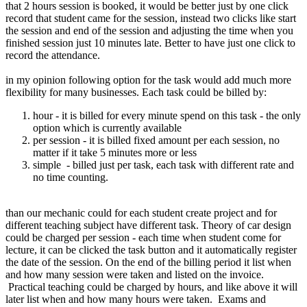
that 2 hours session is booked, it would be better just by one click
record that student came for the session, instead two clicks like start
the session and end of the session and adjusting the time when you
finished session just 10 minutes late. Better to have just one click to
record the attendance.
in my opinion following option for the task would add much more
flexibility for many businesses. Each task could be billed by:
hour - it is billed for every minute spend on this task - the only
option which is currently available
per session - it is billed fixed amount per each session, no
matter if it take 5 minutes more or less
simple - billed just per task, each task with different rate and
no time counting.
than our mechanic could for each student create project and for
different teaching subject have different task. Theory of car design
could be charged per session - each time when student come for
lecture, it can be clicked the task button and it automatically register
the date of the session. On the end of the billing period it list when
and how many session were taken and listed on the invoice.
Practical teaching could be charged by hours, and like above it will
later list when and how many hours were taken. Exams and