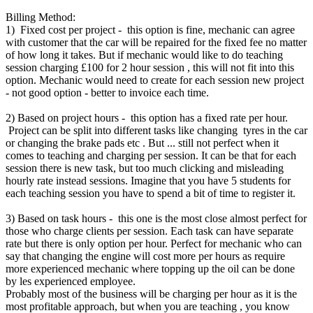
Billing Method:
1) Fixed cost per project - this option is fine, mechanic can agree
with customer that the car will be repaired for the fixed fee no matter
of how long it takes. But if mechanic would like to do teaching
session charging £100 for 2 hour session , this will not fit into this
option. Mechanic would need to create for each session new project
- not good option - better to invoice each time.
2) Based on project hours - this option has a fixed rate per hour.
Project can be split into different tasks like changing tyres in the car
or changing the brake pads etc . But ... still not perfect when it
comes to teaching and charging per session. It can be that for each
session there is new task, but too much clicking and misleading
hourly rate instead sessions. Imagine that you have 5 students for
each teaching session you have to spend a bit of time to register it.
3) Based on task hours - this one is the most close almost perfect for
those who charge clients per session. Each task can have separate
rate but there is only option per hour. Perfect for mechanic who can
say that changing the engine will cost more per hours as require
more experienced mechanic where topping up the oil can be done
by les experienced employee.
Probably most of the business will be charging per hour as it is the
most profitable approach, but when you are teaching , you know