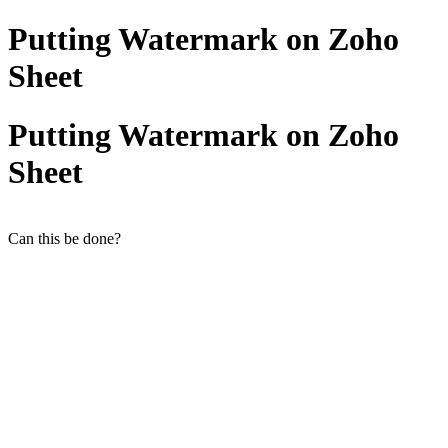
Putting Watermark on Zoho
Sheet
Putting Watermark on Zoho
Sheet
Can this be done?