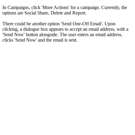
In Campaigns, click 'More Actions' for a campaign. Currently, the
options are Social Share, Delete and Report.
There could be another option 'Send One-Off Email'. Upon
clicking, a dialogue box appears to accept an email address, with a
'Send Now' button alongside. The user enters an email address,
clicks 'Send Now' and the email is sent.