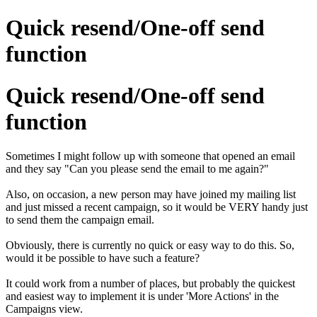
Quick resend/One-off send
function
Quick resend/One-off send
function
Sometimes I might follow up with someone that opened an email
and they say "Can you please send the email to me again?"
Also, on occasion, a new person may have joined my mailing list
and just missed a recent campaign, so it would be VERY handy just
to send them the campaign email.
Obviously, there is currently no quick or easy way to do this. So,
would it be possible to have such a feature?
It could work from a number of places, but probably the quickest
and easiest way to implement it is under 'More Actions' in the
Campaigns view.