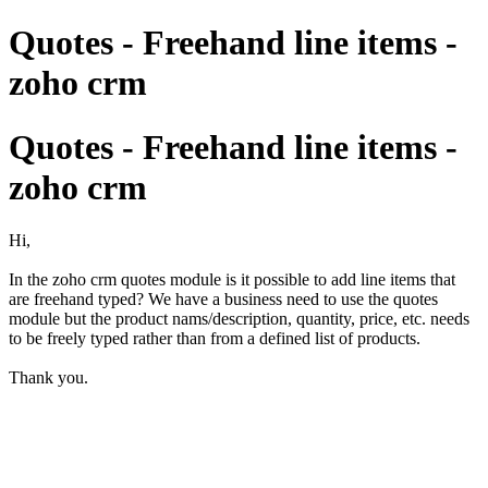
Quotes - Freehand line items -
zoho crm
Quotes - Freehand line items -
zoho crm
Hi,
In the zoho crm quotes module is it possible to add line items that
are freehand typed? We have a business need to use the quotes
module but the product nams/description, quantity, price, etc. needs
to be freely typed rather than from a defined list of products.
Thank you.