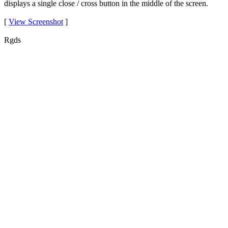
displays a single close / cross button in the middle of the screen.
[
View Screenshot
]
Rgds