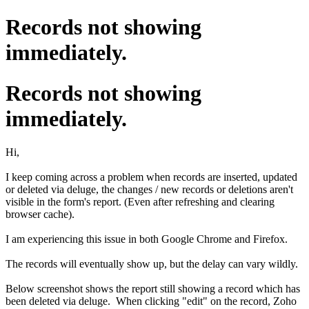
Records not showing
immediately.
Records not showing
immediately.
Hi,
I keep coming across a problem when records are inserted, updated
or deleted via deluge, the changes / new records or deletions aren't
visible in the form's report. (Even after refreshing and clearing
browser cache).
I am experiencing this issue in both Google Chrome and Firefox.
The records will eventually show up, but the delay can vary wildly.
Below screenshot shows the report still showing a record which has
been deleted via deluge. When clicking "edit" on the record, Zoho