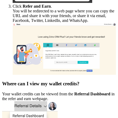
Click
Refer and Earn
.
You will be redirected to a web page where you can copy the
URL and share it with your friends, or share it via email,
Facebook, Twitter, LinkedIn, and WhatsApp.
Where can I view my wallet credits?
Your wallet credits can be viewed from the
Referral Dashboard
in
the refer and earn webpage.