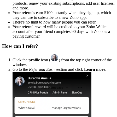
products, renew your existing subscriptions, add user licenses,
and more.
Your referrals earn $100 instantly when they sign up, which
they can use to subscribe to a new Zoho app.
There's no limit to how many people you can refer.
Your referral reward will be credited to your Zoho Wallet
account after your friend completes 90 days with Zoho as a
paying customer.
How can I refer?
Click the
profile
icon (
) from the top right corner of the
window.
Go to the
Refer and Earn
section and click
Learn more
.