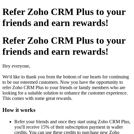
Refer Zoho CRM Plus to your
friends and earn rewards!
Refer Zoho CRM Plus to your
friends and earn rewards!
Hey everyone,
We'd like to thank you from the bottom of our hearts for continuing
to be our esteemed customers. Now you have the opportunity to
refer Zoho CRM Plus to your friends or family members who are
looking for a suitable solution to enhance the customer experience.
This comes with some great rewards.
How it works
Refer your friends and once they start using Zoho CRM Plus,
you'll receive 15% of their subscription payment in wallet
credits. You can use these credits to purchase new Zoho