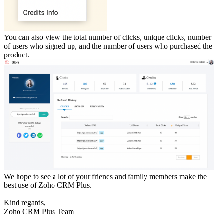
You can also view the total number of clicks, unique clicks, number
of users who signed up, and the number of users who purchased the
product.
We hope to see a lot of your friends and family members make the
best use of Zoho CRM Plus.
Kind regards,
Zoho CRM Plus Team