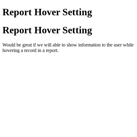
Report Hover Setting
Report Hover Setting
Would be great if we will able to show information to the user while
hovering a record in a report.