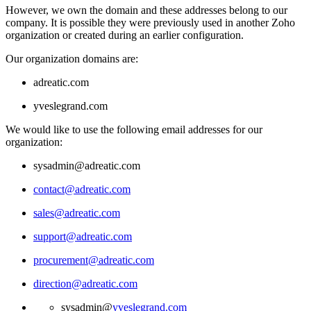
However, we own the domain and these addresses belong to our
company. It is possible they were previously used in another Zoho
organization or created during an earlier configuration.
Our organization domains are:
adreatic.com
yveslegrand.com
We would like to use the following email addresses for our
organization:
sysadmin@adreatic.com
contact@adreatic.com
sales@adreatic.com
support@adreatic.com
procurement@adreatic.com
direction@adreatic.com
sysadmin@
yveslegrand.com