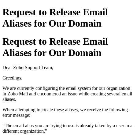
Request to Release Email
Aliases for Our Domain
Request to Release Email
Aliases for Our Domain
Dear Zoho Support Team,
Greetings,
We are currently configuring the email system for our organization
in Zoho Mail and encountered an issue while creating several email
aliases.
When attempting to create these aliases, we receive the following
error message:
"The email alias you are trying to use is already taken by a user in a
different organization."