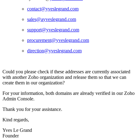
contact@
yveslegrand.com
sales@a
yveslegrand.com
support@
yveslegrand.com
procurement@
yveslegrand.com
direction@yveslegrand.com
Could you please check if these addresses are currently associated
with another Zoho organization and release them so that we can
create them in our organization?
For your information, both domains are already verified in our Zoho
Admin Console.
Thank you for your assistance.
Kind regards,
Yves Le Grand
Founder