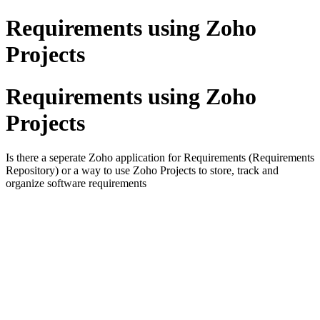
Requirements using Zoho
Projects
Requirements using Zoho
Projects
Is there a seperate Zoho application for Requirements (Requirements
Repository) or a way to use Zoho Projects to store, track and
organize software requirements