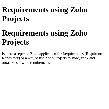
Requirements using Zoho
Projects
Requirements using Zoho
Projects
Is there a seperate Zoho application for Requirements (Requirements
Repository) or a way to use Zoho Projects to store, track and
organize software requirements