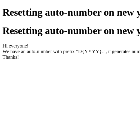
Resetting auto-number on new 
Resetting auto-number on new 
Hi everyone!
We have an auto-number with prefix "D{YYYY}-", it generates num
Thanks!