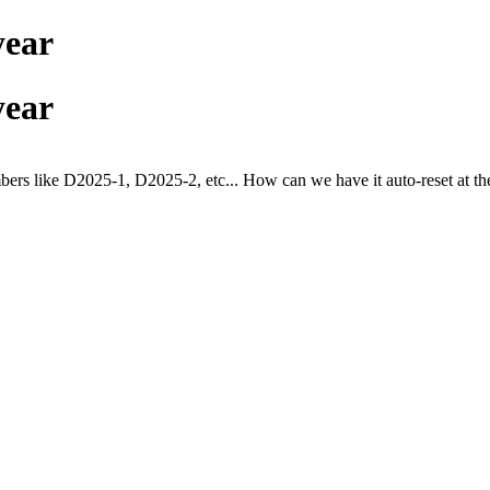
year
year
bers like D2025-1,
D2025-2, etc... How can we have it auto-reset at the