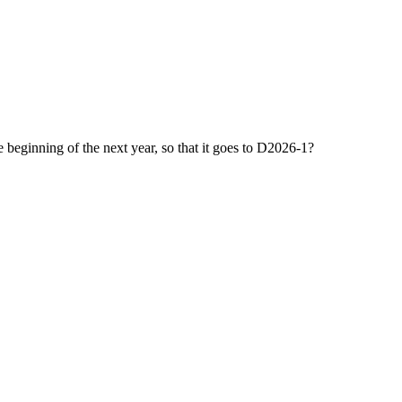
 beginning of the next year, so that it goes to D2026-1?