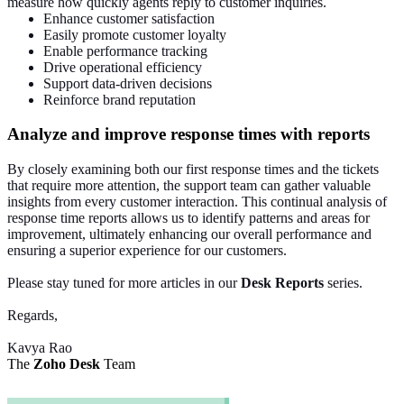
measure how quickly agents reply to customer inquiries.
Enhance customer satisfaction
Easily promote customer loyalty
Enable performance tracking
Drive operational efficiency
Support data-driven decisions
Reinforce brand reputation
Analyze and improve response times with reports
By closely examining both our first response times and the tickets
that require more attention, the support team can gather valuable
insights from every customer interaction. This continual analysis of
response time reports allows us to identify patterns and areas for
improvement, ultimately enhancing our overall performance and
ensuring a superior experience for our customers.
Please stay tuned for more articles in our
Desk
Reports
series.
Regards,
Kavya Rao
The
Zoho Desk
Team