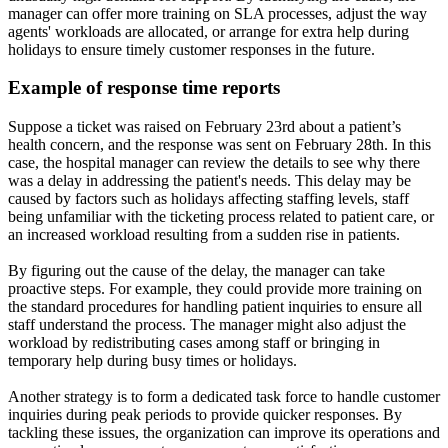
manager can offer more training on SLA processes, adjust the way
agents' workloads are allocated, or arrange for extra help during
holidays to ensure timely customer responses in the future.
Example of response time reports
Suppose a ticket was raised on February 23rd about a patient’s
health concern, and the response was sent on February 28th. In this
case, the hospital manager can review the details to see why there
was a delay in addressing the patient's needs. This delay may be
caused by factors such as holidays affecting staffing levels, staff
being unfamiliar with the ticketing process related to patient care, or
an increased workload resulting from a sudden rise in patients.
By figuring out the cause of the delay, the manager can take
proactive steps. For example, they could provide more training on
the standard procedures for handling patient inquiries to ensure all
staff understand the process. The manager might also adjust the
workload by redistributing cases among staff or bringing in
temporary help during busy times or holidays.
Another strategy is to form a dedicated task force to handle customer
inquiries during peak periods to provide quicker responses. By
tackling these issues, the organization can improve its operations and