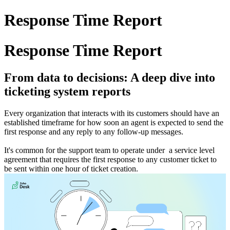
Response Time Report
Response Time Report
From data to decisions: A deep dive into
ticketing system reports
Every organization that interacts with its customers should have an
established timeframe for how soon an agent is expected to send the
first response and any reply to any follow-up messages.
It's common for the support team to operate under a service level
agreement that requires the first response to any customer ticket to
be sent within one hour of ticket creation.