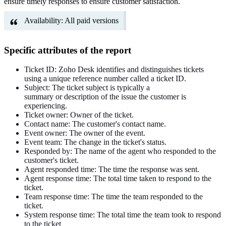
ensure timely responses to ensure customer satisfaction.
Availability: All paid versions
Specific attributes of the report
Ticket ID: Zoho Desk
identifies and distinguishes tickets
using
a unique reference number
called
a ticket ID.
Subject: The ticket subject
is
typically
a
summary
or
description of
the issue the customer is
experiencing.
Ticket owner: Owner of the ticket.
Contact name: The customer's contact name.
Event owner: The owner of the event.
Event team: The change in the ticket's status.
Responded by: The name of the agent who responded to the
customer's ticket.
Agent responded time: The time
the response was sent
.
Agent response time: The total time taken to respond to the
ticket.
Team response time: The time the team
responded
to the
ticket.
System response time: The total time the team took to respond
to the ticket