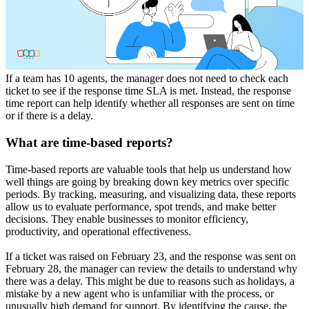
If a team has 10 agents, the manager does not need to check each
ticket to see if the response time SLA is met. Instead, the response
time report can help identify whether all responses are sent on time
or if there is a delay.
What are time-based reports?
Time-based reports are valuable tools that help us understand how
well things are going by breaking down key metrics over specific
periods. By tracking, measuring, and visualizing data, these reports
allow us to evaluate performance, spot trends, and make better
decisions. They enable businesses to monitor efficiency,
productivity, and operational effectiveness.
If a ticket was raised on February 23, and the response was sent on
February 28, the manager can review the details to understand why
there was a delay. This might be due to reasons such as holidays, a
mistake by a new agent who is unfamiliar with the process, or
unusually high demand for support. By identifying the cause, the