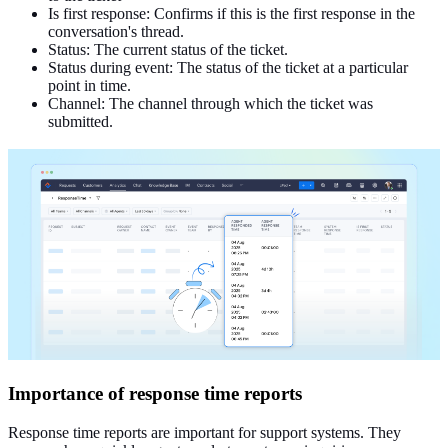
Is first
response: Confirms if this is the first response in the
conversation's thread.
Status: The current status of the ticket.
Status during event: The status of the ticket at a particular
point in time.
Channel: The channel through which
the ticket was
submitted
.
Importance of response time reports
Response time reports are important for support systems. They