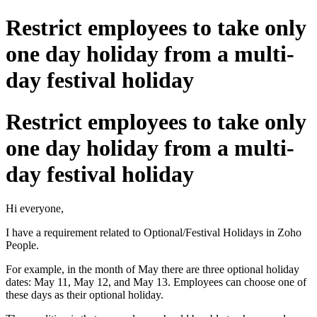
Restrict employees to take only
one day holiday from a multi-
day festival holiday
Restrict employees to take only
one day holiday from a multi-
day festival holiday
Hi everyone,
I have a requirement related to Optional/Festival Holidays in Zoho
People.
For example, in the month of May there are three optional holiday
dates: May 11, May 12, and May 13. Employees can choose one of
these days as their optional holiday.