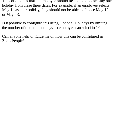
The condition is that an employee should be able to choose only one
holiday from these three dates. For example, if an employee selects
May 11 as their holiday, they should not be able to choose May 12
or May 13.
Is it possible to configure this using Optional Holidays by limiting
the number of optional holidays an employee can select to 1?
Can anyone help or guide me on how this can be configured in
Zoho People?