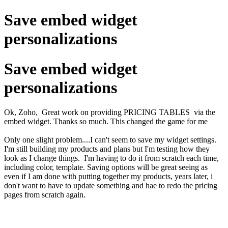
Save embed widget
personalizations
Save embed widget
personalizations
Ok, Zoho, Great work on providing PRICING TABLES via the
embed widget. Thanks so much. This changed the game for me
Only one slight problem....I can't seem to save my widget settings.
I'm still building my products and plans but I'm testing how they
look as I change things. I'm having to do it from scratch each time,
including color, template. Saving options will be great seeing as
even if I am done with putting together my products, years later, i
don't want to have to update something and hae to redo the pricing
pages from scratch again.