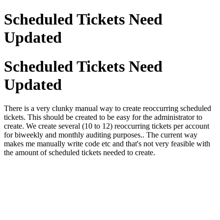
Scheduled Tickets Need
Updated
Scheduled Tickets Need
Updated
There is a very clunky manual way to create reoccurring scheduled
tickets. This should be created to be easy for the administrator to
create. We create several (10 to 12) reoccurring tickets per account
for biweekly and monthly auditing purposes.. The current way
makes me manually write code etc and that's not very feasible with
the amount of scheduled tickets needed to create.