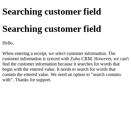
Searching customer field
Searching customer field
Hello,
When entering a receipt, we select customer information. The
customer information is synced with Zoho CRM. However, we can't
find the customer information because it searches for words that
begin with the entered value. It needs to search for words that
contain the entered value. We need an option to "search contains
with". Thanks for support.