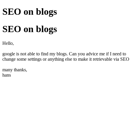
SEO on blogs
SEO on blogs
Hello,
google is not able to find my blogs. Can you advice me if I need to
change some settings or anything else to make it retrievable via SEO
many thanks,
hans