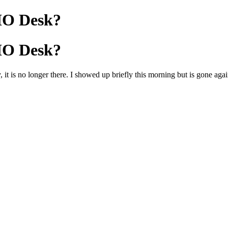
HO Desk?
HO Desk?
 it is no longer there. I showed up briefly this morning but is gone aga