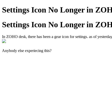
Settings Icon No Longer in ZO
Settings Icon No Longer in ZO
In ZOHO desk, there has been a gear icon for settings. as of yesterday,
Anybody else experiecing this?