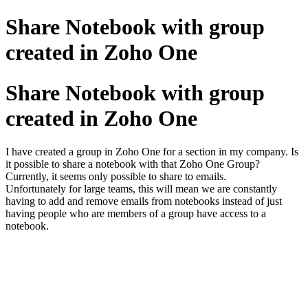
Share Notebook with group
created in Zoho One
Share Notebook with group
created in Zoho One
I have created a group in Zoho One for a section in my company. Is
it possible to share a notebook with that Zoho One Group?
Currently, it seems only possible to share to emails.
Unfortunately for large teams, this will mean we are constantly
having to add and remove emails from notebooks instead of just
having people who are members of a group have access to a
notebook.