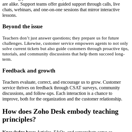
are alike. Support teams offer guided support through calls, live
chats, webinars, and one-on-one sessions that mirror interactive
lessons.
Beyond the issue
Teachers don’t just answer questions; they prepare us for future
challenges. Likewise, customer service empowers agents to not only
solve current tickets but also guide customers through proactive tips,
tutorials, and community discussions that help them succeed long-
term.
Feedback and growth
Teachers evaluate, correct, and encourage us to grow. Customer
service thrives on feedback through CSAT surveys, community
discussions, and follow-ups. Each interaction is a chance to
improve, both for the organization and the customer relationship.
How does Zoho Desk embody teaching
principles?