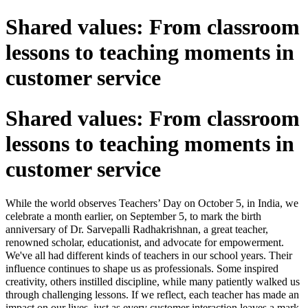
Shared values: From classroom
lessons to teaching moments in
customer service
Shared values: From classroom
lessons to teaching moments in
customer service
While the world observes Teachers’ Day on October 5, in India, we
celebrate a month earlier, on September 5, to mark the birth
anniversary of Dr. Sarvepalli Radhakrishnan, a great teacher,
renowned scholar, educationist, and advocate for empowerment.
We've all had different kinds of teachers in our school years. Their
influence continues to shape us as professionals. Some inspired
creativity, others instilled discipline, while many patiently walked us
through challenging lessons. If we reflect, each teacher has made an
impact on our lives, just as every customer interaction leaves a mark