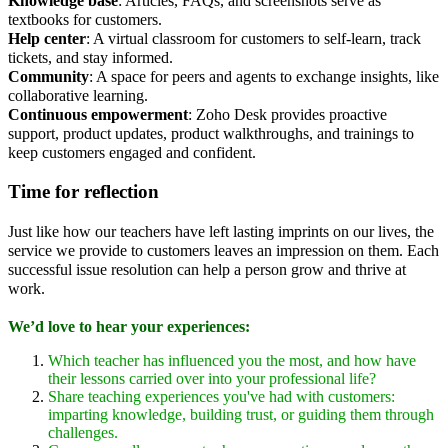
Knowledge base
: Articles, FAQs, and screenshots serve as
textbooks for customers.
Help center
: A virtual classroom for customers to self-learn, track
tickets, and stay informed.
Community
: A space for peers and agents to exchange insights, like
collaborative learning.
Continuous empowerment
: Zoho Desk provides proactive
support, product updates, product walkthroughs, and trainings to
keep customers engaged and confident.
Time for reflection
Just like how our teachers have left lasting imprints on our lives, the
service we provide to customers leaves an impression on them. Each
successful issue resolution can help a person grow and thrive at
work.
We’d love to hear your experiences:
Which teacher has influenced you the most, and how have
their lessons carried over into your professional life?
Share teaching experiences you've had with customers:
imparting knowledge, building trust, or guiding them through
challenges.