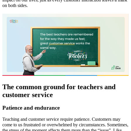
on both sides.
The common ground for teachers and
customer service
Patience and endurance
Teaching and customer service require patience. Customers may
come to us frustrated or overwhelmed by circumstances. Sometimes,
the stress of the moment affects them more than the “issue”. Like