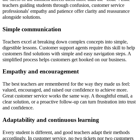
teachers guiding students through confusion, customer service
professionals' empathy and patience offer clarity and reassurance
alongside solutions.
Simple communication
Teachers excel at breaking down complex concepts into simple,
digestible lessons. Customer support agents require this skill to help
customers find solutions with simple and easy navigation steps. A
simplified process helps customers get hooked on our business.
Empathy and encouragement
The best teachers are remembered for the way they made us feel:
valued, encouraged, and raised our confidence to achieve more.
Great customer service works the same way. A thoughtful email, a
clear solution, or a proactive follow-up can turn frustration into trust
and confidence.
Adaptability and continuous learning
Every student is different, and good teachers adapt their methods
accordingly. In customer service, no two tickets nor two customers