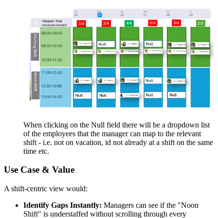
When clicking on the Null field there will be a dropdown list
of the employees that the manager can map to the relevant
shift - i.e. not on vacation, id not already at a shift on the same
time etc.
Use Case & Value
A shift-centric view would:
Identify Gaps Instantly:
Managers can see if the "Noon
Shift" is understaffed without scrolling through every