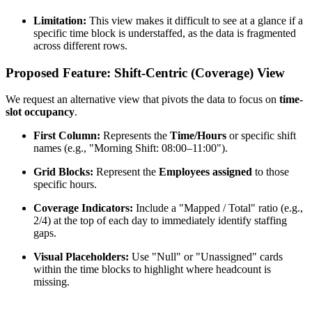
Limitation:
This view makes it difficult to see at a glance if a
specific time block is understaffed, as the data is fragmented
across different rows.
Proposed Feature: Shift-Centric (Coverage) View
We request an alternative view that pivots the data to focus on
time-
slot occupancy
.
First Column:
Represents the
Time/Hours
or specific shift
names (e.g., "Morning Shift: 08:00–11:00").
Grid Blocks:
Represent the
Employees assigned
to those
specific hours.
Coverage Indicators:
Include a "Mapped / Total" ratio (e.g.,
2/4) at the top of each day to immediately identify staffing
gaps.
Visual Placeholders:
Use "Null" or "Unassigned" cards
within the time blocks to highlight where headcount is
missing.