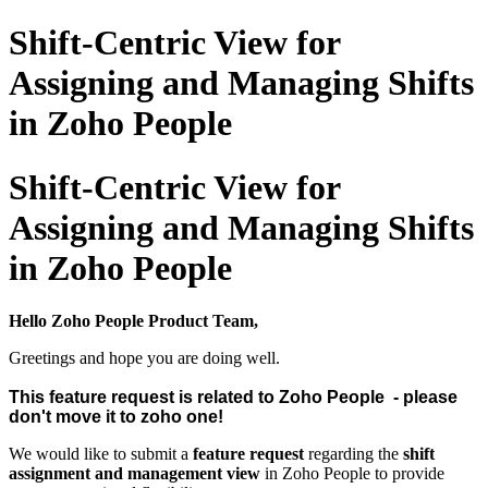
Shift-Centric View for
Assigning and Managing Shifts
in Zoho People
Shift-Centric View for
Assigning and Managing Shifts
in Zoho People
Hello Zoho People Product Team,
Greetings and hope you are doing well.
This feature request is related to Zoho People - please
don't move it to zoho one!
We would like to submit a
feature request
regarding the
shift
assignment and management view
in Zoho People to provide