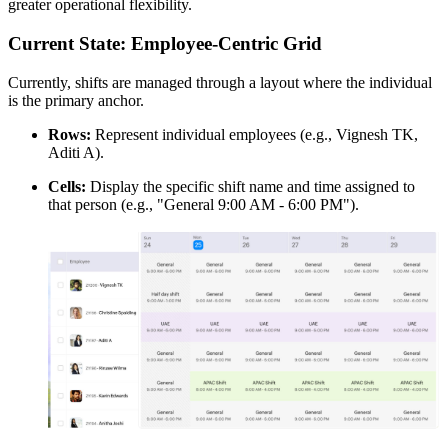
greater operational flexibility.
Current State: Employee-Centric Grid
Currently, shifts are managed through a layout where the individual
is the primary anchor.
Rows:
Represent individual employees (e.g., Vignesh TK,
Aditi A).
Cells:
Display the specific shift name and time assigned to
that person (e.g., "General 9:00 AM - 6:00 PM").