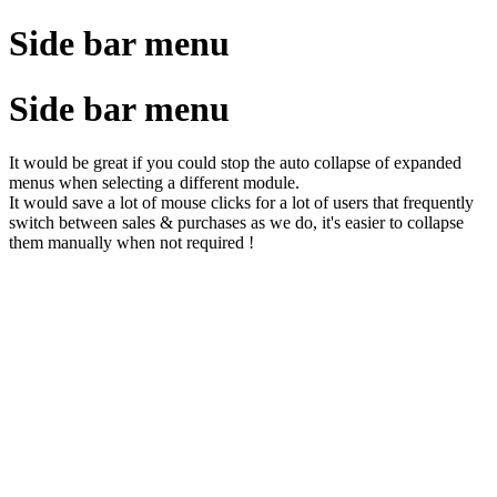
Side bar menu
Side bar menu
It would be great if you could stop the auto collapse of expanded
menus when selecting a different module.
It would save a lot of mouse clicks for a lot of users that frequently
switch between sales & purchases as we do, it's easier to collapse
them manually when not required !